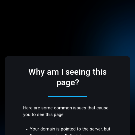
Why am I seeing this
page?
Here are some common issues that cause
you to see this page:
Your domain is pointed to the server, but