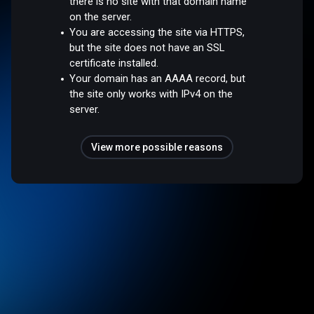
there is no site with that domain name
on the server.
You are accessing the site via HTTPS,
but the site does not have an SSL
certificate installed.
Your domain has an AAAA record, but
the site only works with IPv4 on the
server.
View more possible reasons