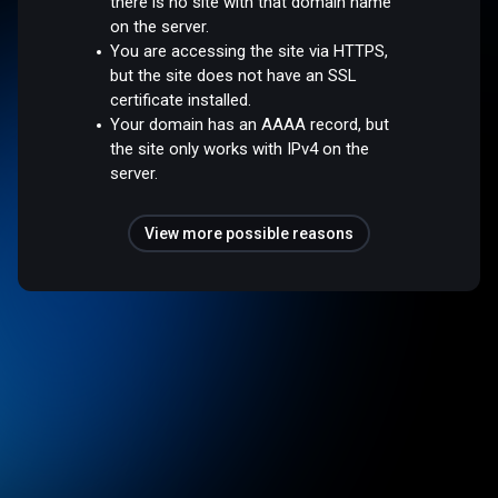
there is no site with that domain name
on the server.
You are accessing the site via HTTPS,
but the site does not have an SSL
certificate installed.
Your domain has an AAAA record, but
the site only works with IPv4 on the
server.
View more possible reasons