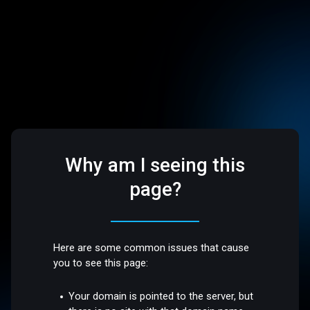
Why am I seeing this
page?
Here are some common issues that cause
you to see this page:
Your domain is pointed to the server, but