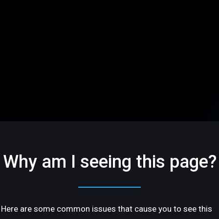
Why am I seeing this page?
Here are some common issues that cause you to see this