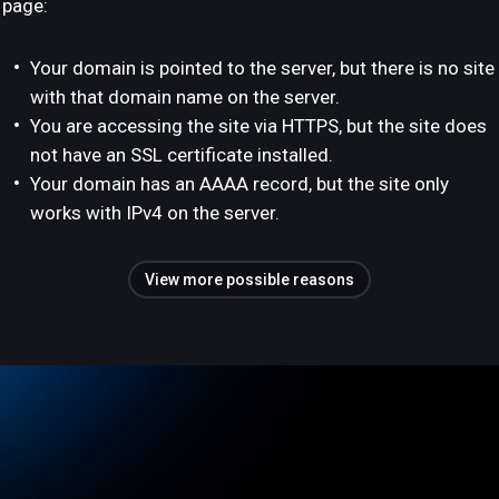
page:
Your domain is pointed to the server, but there is no site
with that domain name on the server.
You are accessing the site via HTTPS, but the site does
not have an SSL certificate installed.
Your domain has an AAAA record, but the site only
works with IPv4 on the server.
View more possible reasons