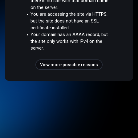
there is no site with that domain name
on the server.
You are accessing the site via HTTPS,
but the site does not have an SSL
certificate installed.
Your domain has an AAAA record, but
the site only works with IPv4 on the
server.
View more possible reasons