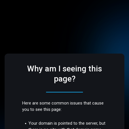
Why am I seeing this
page?
Here are some common issues that cause
you to see this page:
Your domain is pointed to the server, but