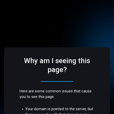
Why am I seeing this
page?
Here are some common issues that cause
you to see this page:
Your domain is pointed to the server, but