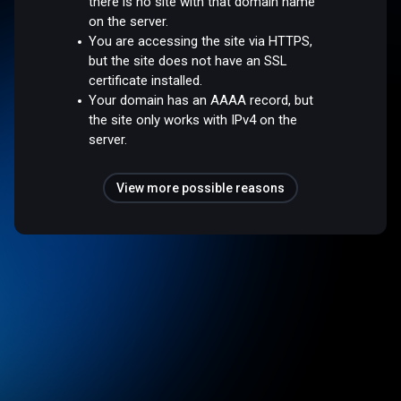
there is no site with that domain name
on the server.
You are accessing the site via HTTPS,
but the site does not have an SSL
certificate installed.
Your domain has an AAAA record, but
the site only works with IPv4 on the
server.
View more possible reasons