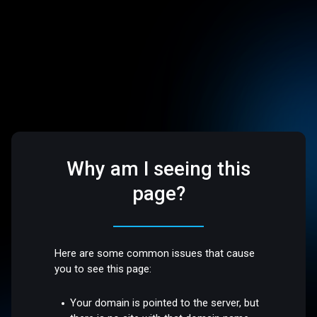
Why am I seeing this
page?
Here are some common issues that cause
you to see this page:
Your domain is pointed to the server, but