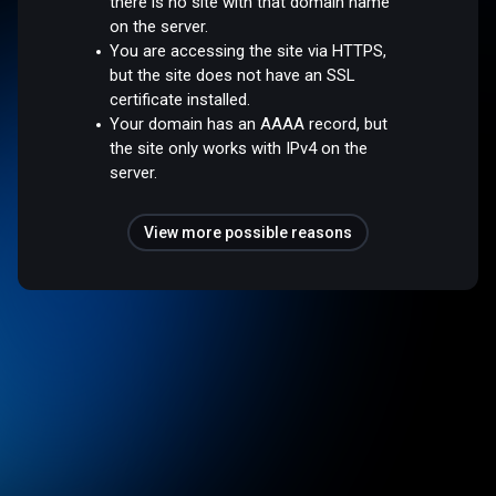
there is no site with that domain name
on the server.
You are accessing the site via HTTPS,
but the site does not have an SSL
certificate installed.
Your domain has an AAAA record, but
the site only works with IPv4 on the
server.
View more possible reasons