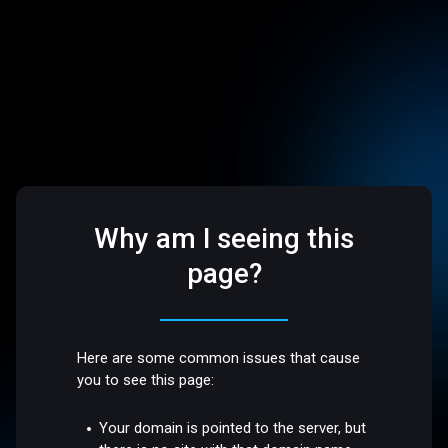
Why am I seeing this
page?
Here are some common issues that cause
you to see this page:
Your domain is pointed to the server, but