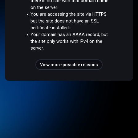
there is no site with that domain name
on the server.
You are accessing the site via HTTPS,
but the site does not have an SSL
certificate installed.
Your domain has an AAAA record, but
the site only works with IPv4 on the
server.
View more possible reasons