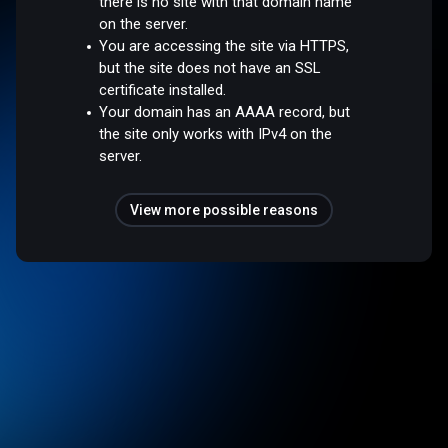
there is no site with that domain name
on the server.
You are accessing the site via HTTPS,
but the site does not have an SSL
certificate installed.
Your domain has an AAAA record, but
the site only works with IPv4 on the
server.
View more possible reasons