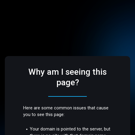
Why am I seeing this
page?
Here are some common issues that cause
you to see this page:
Your domain is pointed to the server, but