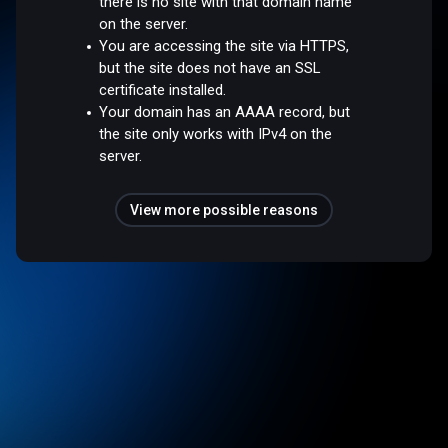
there is no site with that domain name
on the server.
You are accessing the site via HTTPS,
but the site does not have an SSL
certificate installed.
Your domain has an AAAA record, but
the site only works with IPv4 on the
server.
View more possible reasons