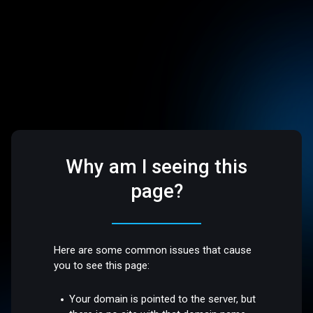
Why am I seeing this
page?
Here are some common issues that cause
you to see this page:
Your domain is pointed to the server, but