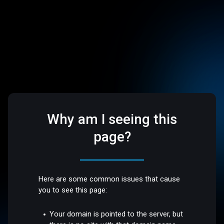
Why am I seeing this
page?
Here are some common issues that cause
you to see this page:
Your domain is pointed to the server, but