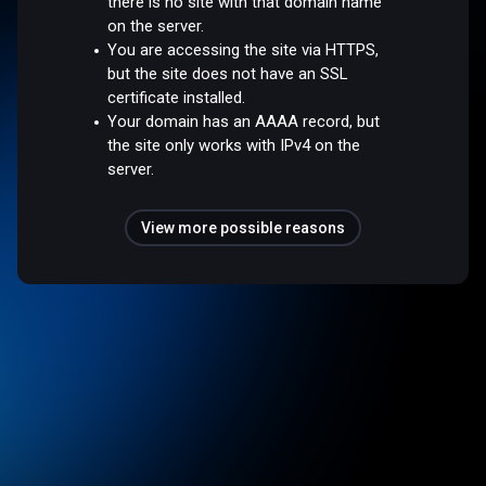
there is no site with that domain name
on the server.
You are accessing the site via HTTPS,
but the site does not have an SSL
certificate installed.
Your domain has an AAAA record, but
the site only works with IPv4 on the
server.
View more possible reasons