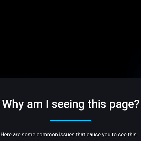
Why am I seeing this page?
Here are some common issues that cause you to see this