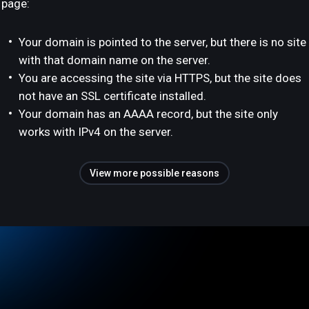
page:
Your domain is pointed to the server, but there is no site
with that domain name on the server.
You are accessing the site via HTTPS, but the site does
not have an SSL certificate installed.
Your domain has an AAAA record, but the site only
works with IPv4 on the server.
View more possible reasons