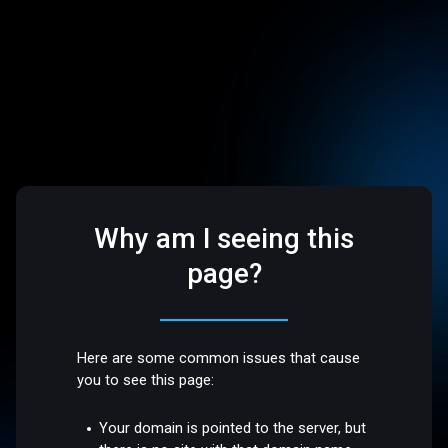
Why am I seeing this
page?
Here are some common issues that cause
you to see this page:
Your domain is pointed to the server, but