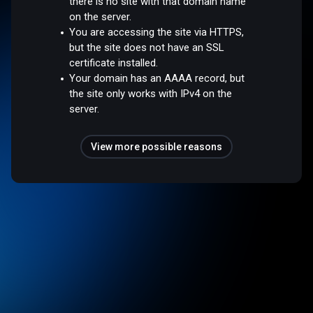
there is no site with that domain name
on the server.
You are accessing the site via HTTPS,
but the site does not have an SSL
certificate installed.
Your domain has an AAAA record, but
the site only works with IPv4 on the
server.
View more possible reasons