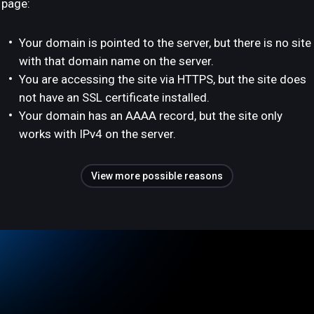
page:
Your domain is pointed to the server, but there is no site
with that domain name on the server.
You are accessing the site via HTTPS, but the site does
not have an SSL certificate installed.
Your domain has an AAAA record, but the site only
works with IPv4 on the server.
View more possible reasons