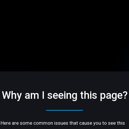
Why am I seeing this page?
Here are some common issues that cause you to see this