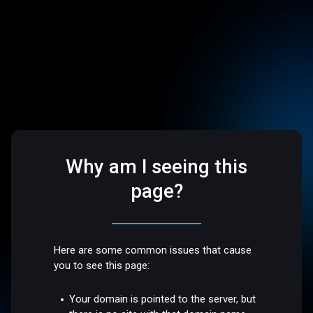
Why am I seeing this
page?
Here are some common issues that cause
you to see this page:
Your domain is pointed to the server, but