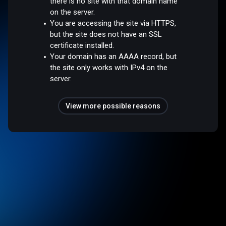
there is no site with that domain name
on the server.
You are accessing the site via HTTPS,
but the site does not have an SSL
certificate installed.
Your domain has an AAAA record, but
the site only works with IPv4 on the
server.
View more possible reasons