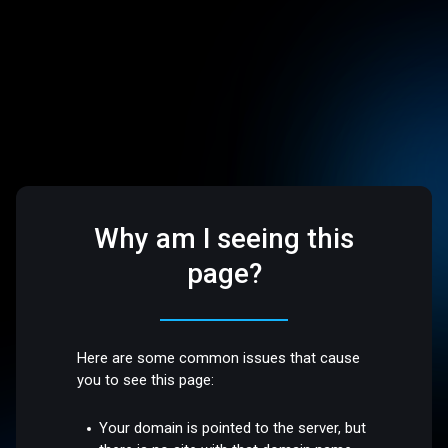
Why am I seeing this
page?
Here are some common issues that cause
you to see this page:
Your domain is pointed to the server, but