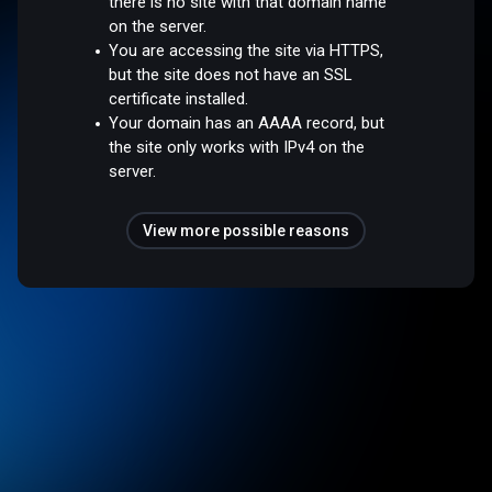
there is no site with that domain name
on the server.
You are accessing the site via HTTPS,
but the site does not have an SSL
certificate installed.
Your domain has an AAAA record, but
the site only works with IPv4 on the
server.
View more possible reasons