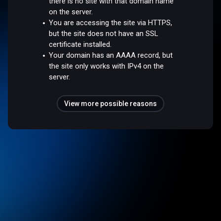
there is no site with that domain name
on the server.
You are accessing the site via HTTPS,
but the site does not have an SSL
certificate installed.
Your domain has an AAAA record, but
the site only works with IPv4 on the
server.
View more possible reasons