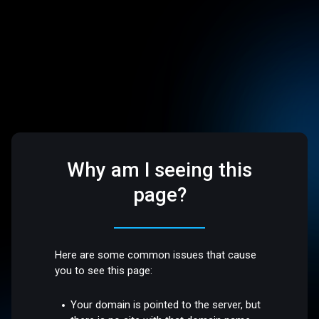
Why am I seeing this
page?
Here are some common issues that cause
you to see this page:
Your domain is pointed to the server, but