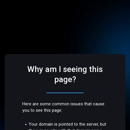
Why am I seeing this
page?
Here are some common issues that cause
you to see this page:
Your domain is pointed to the server, but