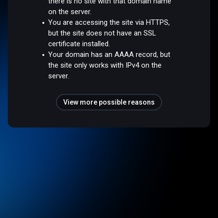
there is no site with that domain name
on the server.
You are accessing the site via HTTPS,
but the site does not have an SSL
certificate installed.
Your domain has an AAAA record, but
the site only works with IPv4 on the
server.
View more possible reasons