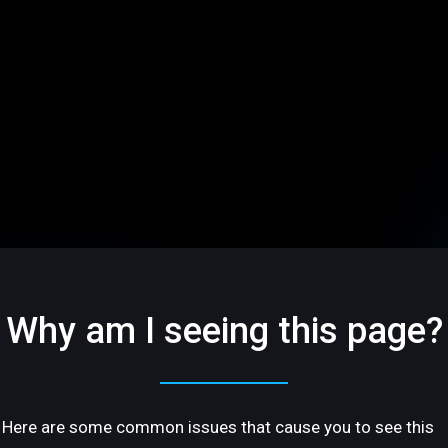
Why am I seeing this page?
Here are some common issues that cause you to see this