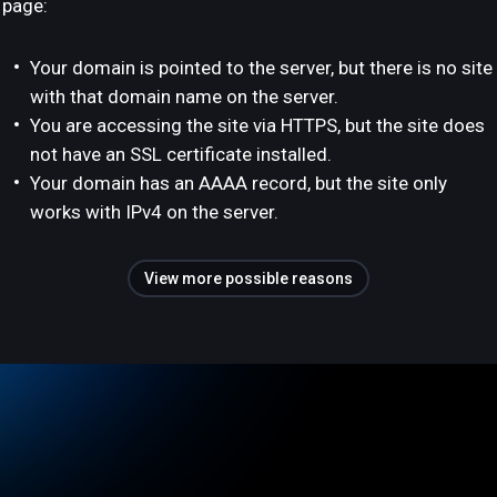
page:
Your domain is pointed to the server, but there is no site
with that domain name on the server.
You are accessing the site via HTTPS, but the site does
not have an SSL certificate installed.
Your domain has an AAAA record, but the site only
works with IPv4 on the server.
View more possible reasons