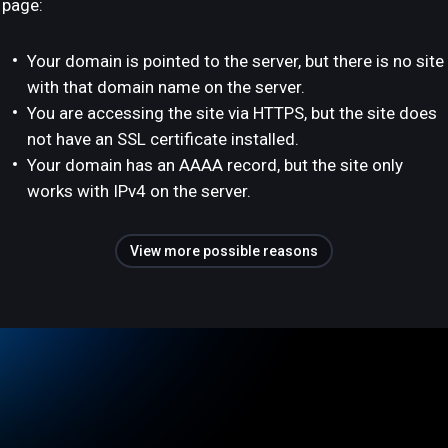
page:
Your domain is pointed to the server, but there is no site
with that domain name on the server.
You are accessing the site via HTTPS, but the site does
not have an SSL certificate installed.
Your domain has an AAAA record, but the site only
works with IPv4 on the server.
View more possible reasons