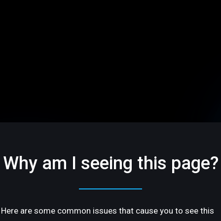
Why am I seeing this page?
Here are some common issues that cause you to see this