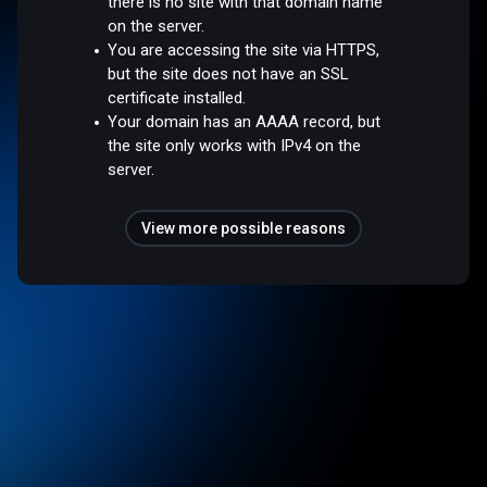
there is no site with that domain name
on the server.
You are accessing the site via HTTPS,
but the site does not have an SSL
certificate installed.
Your domain has an AAAA record, but
the site only works with IPv4 on the
server.
View more possible reasons