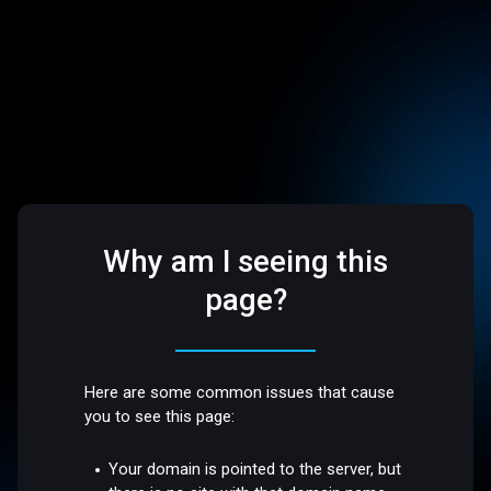
Why am I seeing this
page?
Here are some common issues that cause
you to see this page:
Your domain is pointed to the server, but