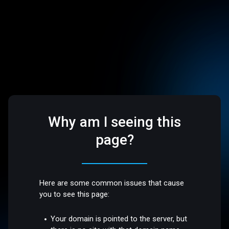
Why am I seeing this
page?
Here are some common issues that cause
you to see this page:
Your domain is pointed to the server, but