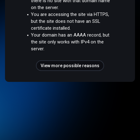
there is no site with that domain name
on the server.
You are accessing the site via HTTPS,
but the site does not have an SSL
certificate installed.
Your domain has an AAAA record, but
the site only works with IPv4 on the
server.
View more possible reasons