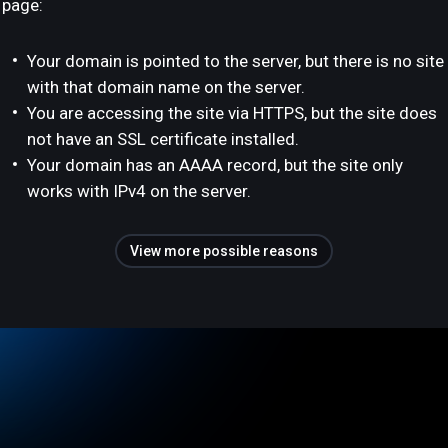
page:
Your domain is pointed to the server, but there is no site
with that domain name on the server.
You are accessing the site via HTTPS, but the site does
not have an SSL certificate installed.
Your domain has an AAAA record, but the site only
works with IPv4 on the server.
View more possible reasons