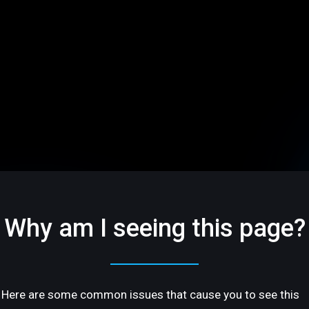
Why am I seeing this page?
Here are some common issues that cause you to see this