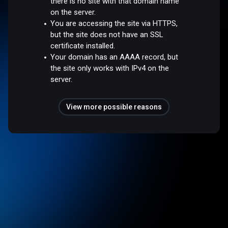
there is no site with that domain name
on the server.
You are accessing the site via HTTPS,
but the site does not have an SSL
certificate installed.
Your domain has an AAAA record, but
the site only works with IPv4 on the
server.
View more possible reasons