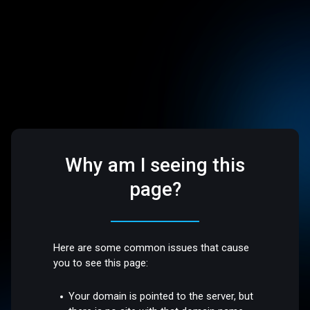
Why am I seeing this
page?
Here are some common issues that cause
you to see this page:
Your domain is pointed to the server, but