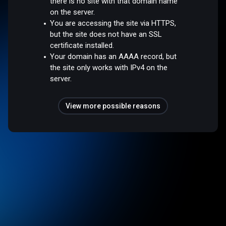
there is no site with that domain name
on the server.
You are accessing the site via HTTPS,
but the site does not have an SSL
certificate installed.
Your domain has an AAAA record, but
the site only works with IPv4 on the
server.
View more possible reasons