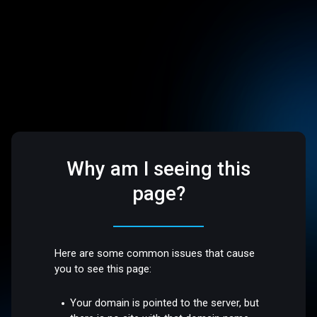
Why am I seeing this
page?
Here are some common issues that cause
you to see this page:
Your domain is pointed to the server, but