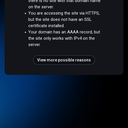
there is no site with that domain name
on the server.
You are accessing the site via HTTPS,
but the site does not have an SSL
certificate installed.
Your domain has an AAAA record, but
the site only works with IPv4 on the
server.
View more possible reasons