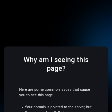
Why am I seeing this
page?
Here are some common issues that cause
you to see this page:
Your domain is pointed to the server, but