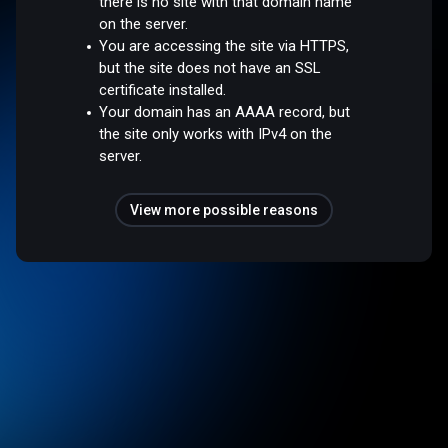
there is no site with that domain name
on the server.
You are accessing the site via HTTPS,
but the site does not have an SSL
certificate installed.
Your domain has an AAAA record, but
the site only works with IPv4 on the
server.
View more possible reasons