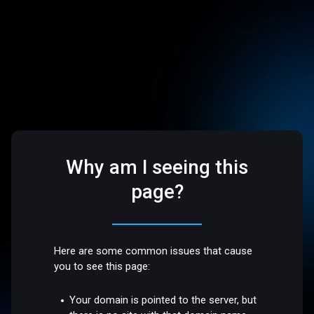
Why am I seeing this
page?
Here are some common issues that cause
you to see this page:
Your domain is pointed to the server, but