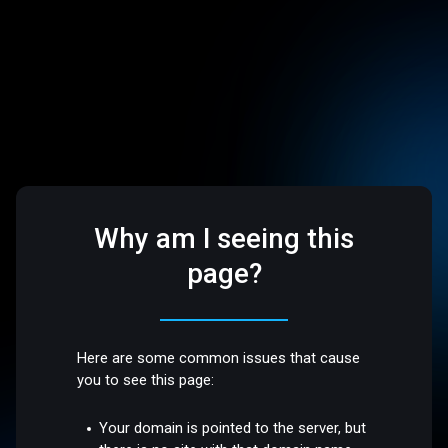
Why am I seeing this
page?
Here are some common issues that cause
you to see this page:
Your domain is pointed to the server, but