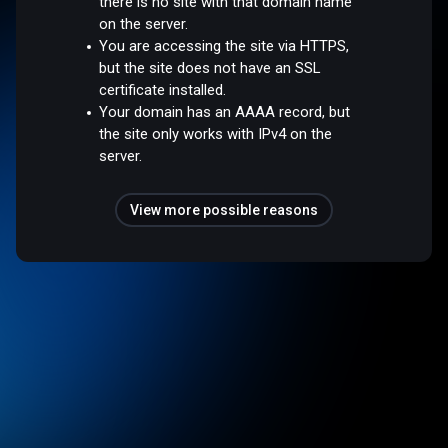
there is no site with that domain name
on the server.
You are accessing the site via HTTPS,
but the site does not have an SSL
certificate installed.
Your domain has an AAAA record, but
the site only works with IPv4 on the
server.
View more possible reasons