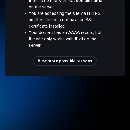
there is no site with that domain name
on the server.
You are accessing the site via HTTPS,
but the site does not have an SSL
certificate installed.
Your domain has an AAAA record, but
the site only works with IPv4 on the
server.
View more possible reasons