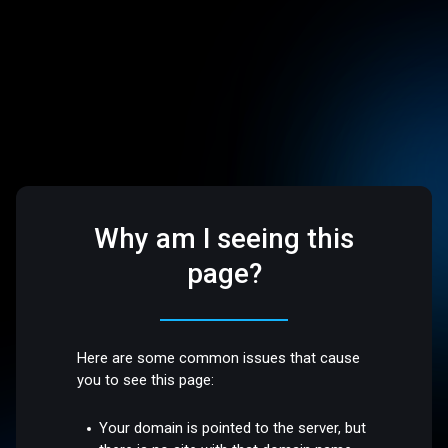
Why am I seeing this
page?
Here are some common issues that cause
you to see this page:
Your domain is pointed to the server, but