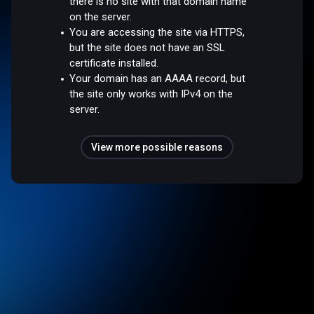
there is no site with that domain name
on the server.
You are accessing the site via HTTPS,
but the site does not have an SSL
certificate installed.
Your domain has an AAAA record, but
the site only works with IPv4 on the
server.
View more possible reasons