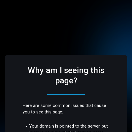
Why am I seeing this
page?
Here are some common issues that cause
you to see this page:
Your domain is pointed to the server, but