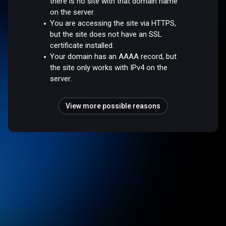
there is no site with that domain name
on the server.
You are accessing the site via HTTPS,
but the site does not have an SSL
certificate installed.
Your domain has an AAAA record, but
the site only works with IPv4 on the
server.
View more possible reasons