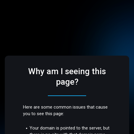
Why am I seeing this
page?
Here are some common issues that cause
you to see this page:
Your domain is pointed to the server, but