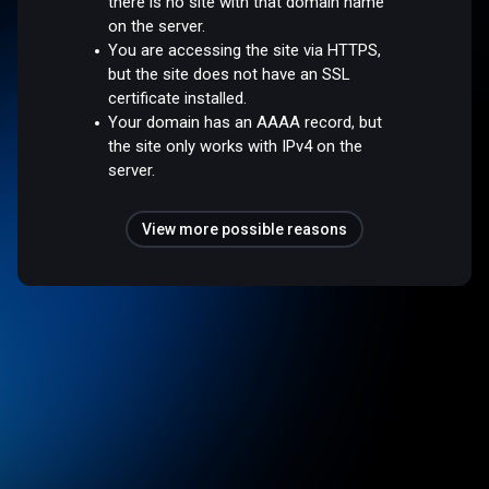
there is no site with that domain name
on the server.
You are accessing the site via HTTPS,
but the site does not have an SSL
certificate installed.
Your domain has an AAAA record, but
the site only works with IPv4 on the
server.
View more possible reasons