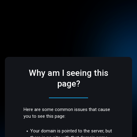
Why am I seeing this
page?
Here are some common issues that cause
you to see this page:
Your domain is pointed to the server, but