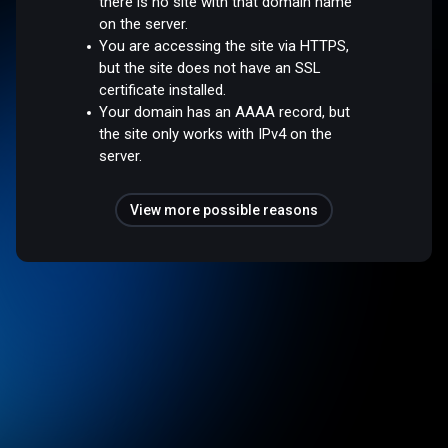
there is no site with that domain name
on the server.
You are accessing the site via HTTPS,
but the site does not have an SSL
certificate installed.
Your domain has an AAAA record, but
the site only works with IPv4 on the
server.
View more possible reasons