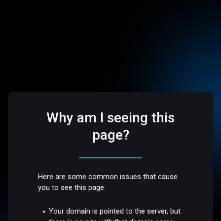
Why am I seeing this
page?
Here are some common issues that cause
you to see this page:
Your domain is pointed to the server, but