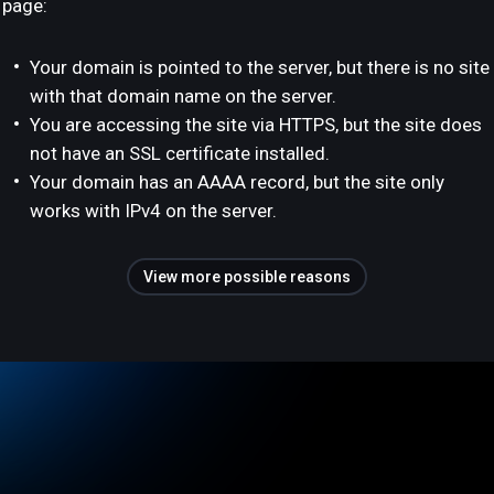
page:
Your domain is pointed to the server, but there is no site
with that domain name on the server.
You are accessing the site via HTTPS, but the site does
not have an SSL certificate installed.
Your domain has an AAAA record, but the site only
works with IPv4 on the server.
View more possible reasons