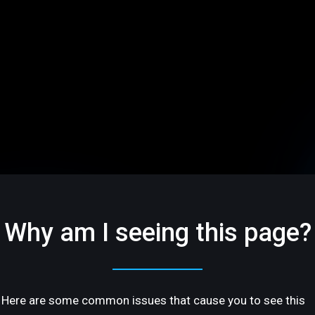
Why am I seeing this page?
Here are some common issues that cause you to see this