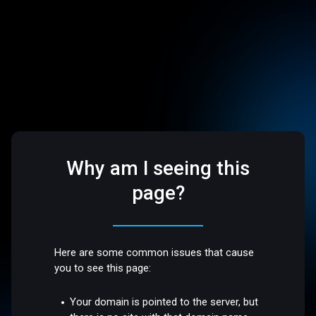
Why am I seeing this
page?
Here are some common issues that cause
you to see this page:
Your domain is pointed to the server, but