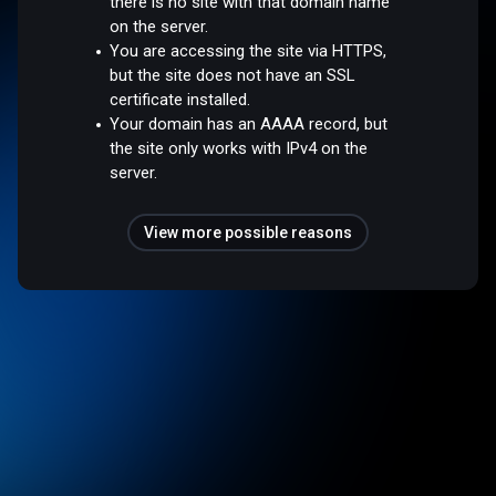
there is no site with that domain name
on the server.
You are accessing the site via HTTPS,
but the site does not have an SSL
certificate installed.
Your domain has an AAAA record, but
the site only works with IPv4 on the
server.
View more possible reasons