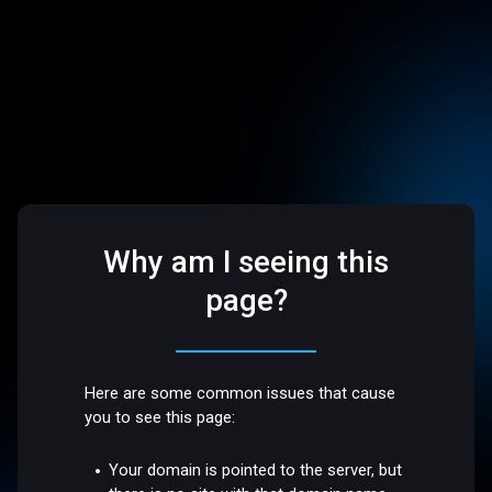
Why am I seeing this
page?
Here are some common issues that cause
you to see this page:
Your domain is pointed to the server, but