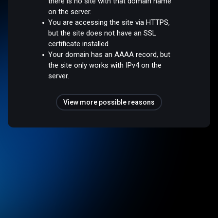
there is no site with that domain name
on the server.
You are accessing the site via HTTPS,
but the site does not have an SSL
certificate installed.
Your domain has an AAAA record, but
the site only works with IPv4 on the
server.
View more possible reasons