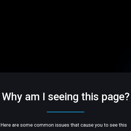
Why am I seeing this page?
Here are some common issues that cause you to see this