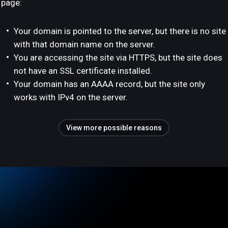
page:
Your domain is pointed to the server, but there is no site
with that domain name on the server.
You are accessing the site via HTTPS, but the site does
not have an SSL certificate installed.
Your domain has an AAAA record, but the site only
works with IPv4 on the server.
View more possible reasons