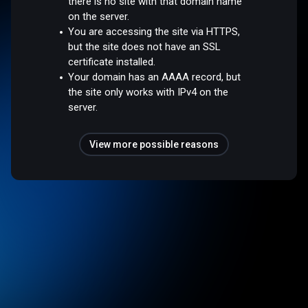
there is no site with that domain name
on the server.
You are accessing the site via HTTPS,
but the site does not have an SSL
certificate installed.
Your domain has an AAAA record, but
the site only works with IPv4 on the
server.
View more possible reasons