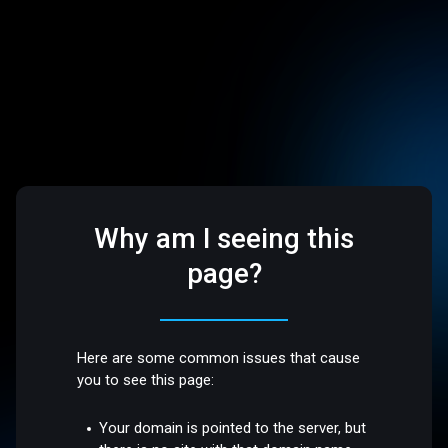
Why am I seeing this
page?
Here are some common issues that cause
you to see this page:
Your domain is pointed to the server, but