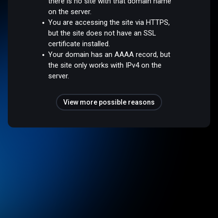
there is no site with that domain name
on the server.
You are accessing the site via HTTPS,
but the site does not have an SSL
certificate installed.
Your domain has an AAAA record, but
the site only works with IPv4 on the
server.
View more possible reasons