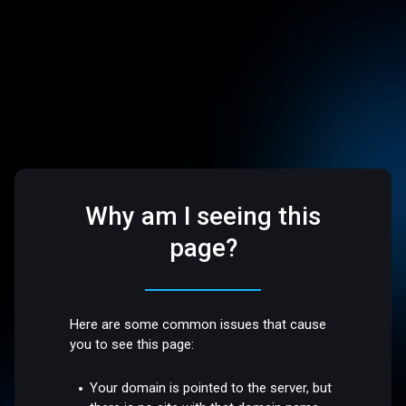
Why am I seeing this
page?
Here are some common issues that cause
you to see this page:
Your domain is pointed to the server, but