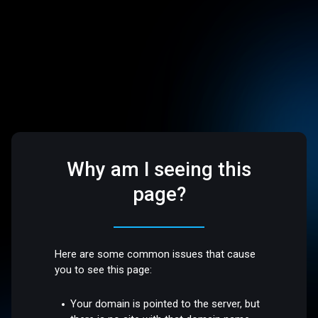
Why am I seeing this
page?
Here are some common issues that cause
you to see this page:
Your domain is pointed to the server, but