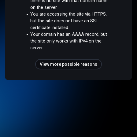
there is no site with that domain name
on the server.
You are accessing the site via HTTPS,
but the site does not have an SSL
certificate installed.
Your domain has an AAAA record, but
the site only works with IPv4 on the
server.
View more possible reasons