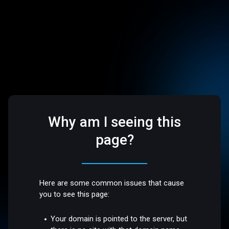
Why am I seeing this
page?
Here are some common issues that cause
you to see this page:
Your domain is pointed to the server, but