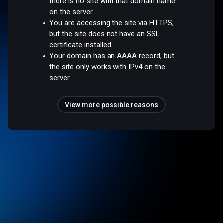
there is no site with that domain name
on the server.
You are accessing the site via HTTPS,
but the site does not have an SSL
certificate installed.
Your domain has an AAAA record, but
the site only works with IPv4 on the
server.
View more possible reasons