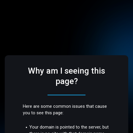
Why am I seeing this
page?
Here are some common issues that cause
you to see this page:
Your domain is pointed to the server, but