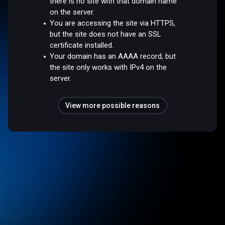
there is no site with that domain name
on the server.
You are accessing the site via HTTPS,
but the site does not have an SSL
certificate installed.
Your domain has an AAAA record, but
the site only works with IPv4 on the
server.
View more possible reasons