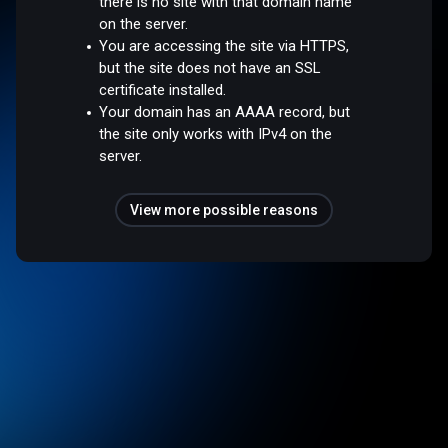
there is no site with that domain name
on the server.
You are accessing the site via HTTPS,
but the site does not have an SSL
certificate installed.
Your domain has an AAAA record, but
the site only works with IPv4 on the
server.
View more possible reasons