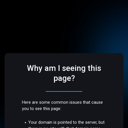
Why am I seeing this
page?
Here are some common issues that cause
you to see this page:
Your domain is pointed to the server, but