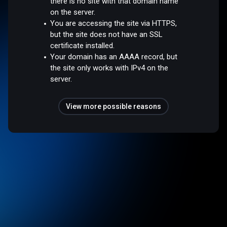
there is no site with that domain name
on the server.
You are accessing the site via HTTPS,
but the site does not have an SSL
certificate installed.
Your domain has an AAAA record, but
the site only works with IPv4 on the
server.
View more possible reasons