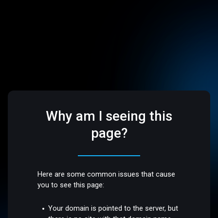
Why am I seeing this
page?
Here are some common issues that cause
you to see this page:
Your domain is pointed to the server, but