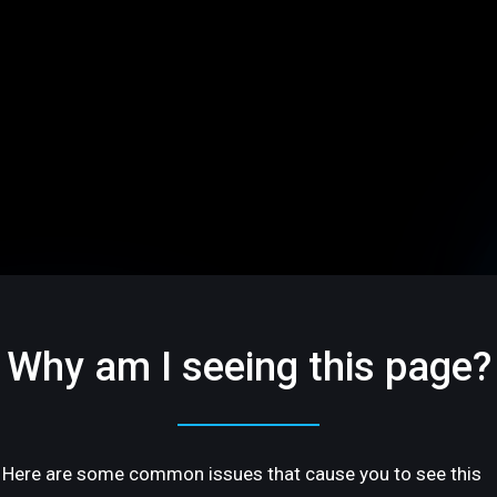
Why am I seeing this page?
Here are some common issues that cause you to see this