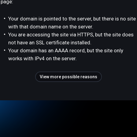
page:
Your domain is pointed to the server, but there is no site
with that domain name on the server.
You are accessing the site via HTTPS, but the site does
not have an SSL certificate installed.
Your domain has an AAAA record, but the site only
works with IPv4 on the server.
View more possible reasons