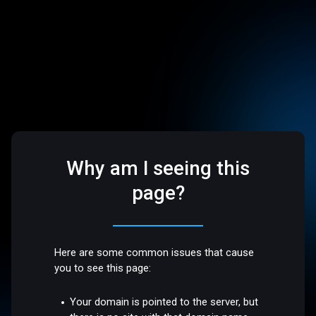
Why am I seeing this
page?
Here are some common issues that cause
you to see this page:
Your domain is pointed to the server, but