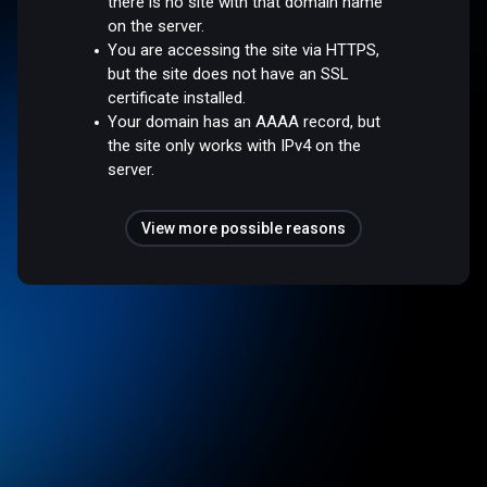
there is no site with that domain name
on the server.
You are accessing the site via HTTPS,
but the site does not have an SSL
certificate installed.
Your domain has an AAAA record, but
the site only works with IPv4 on the
server.
View more possible reasons