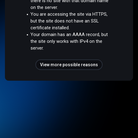
there is no site with that domain name
on the server.
You are accessing the site via HTTPS,
but the site does not have an SSL
certificate installed.
Your domain has an AAAA record, but
the site only works with IPv4 on the
server.
View more possible reasons