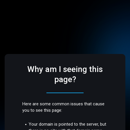
Why am I seeing this
page?
Here are some common issues that cause
you to see this page:
Your domain is pointed to the server, but