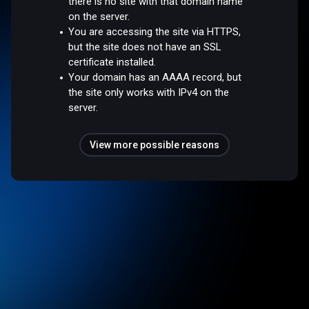
there is no site with that domain name
on the server.
You are accessing the site via HTTPS,
but the site does not have an SSL
certificate installed.
Your domain has an AAAA record, but
the site only works with IPv4 on the
server.
View more possible reasons