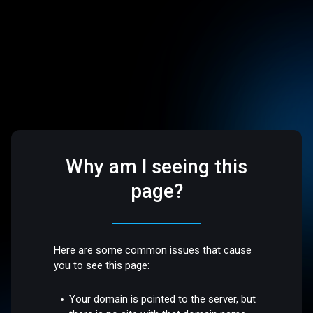
Why am I seeing this
page?
Here are some common issues that cause
you to see this page:
Your domain is pointed to the server, but