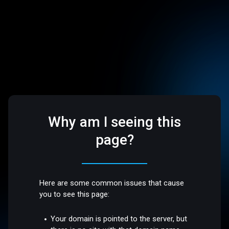
Why am I seeing this
page?
Here are some common issues that cause
you to see this page:
Your domain is pointed to the server, but