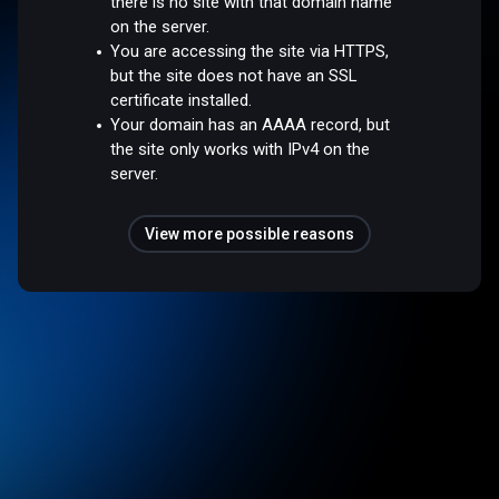
there is no site with that domain name
on the server.
You are accessing the site via HTTPS,
but the site does not have an SSL
certificate installed.
Your domain has an AAAA record, but
the site only works with IPv4 on the
server.
View more possible reasons