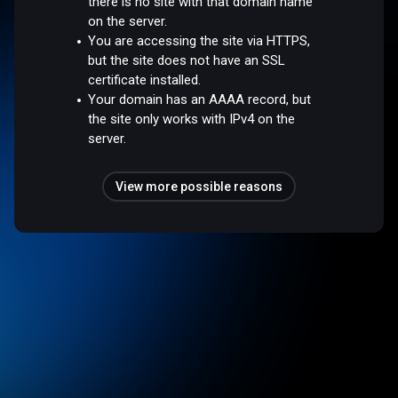
there is no site with that domain name
on the server.
You are accessing the site via HTTPS,
but the site does not have an SSL
certificate installed.
Your domain has an AAAA record, but
the site only works with IPv4 on the
server.
View more possible reasons