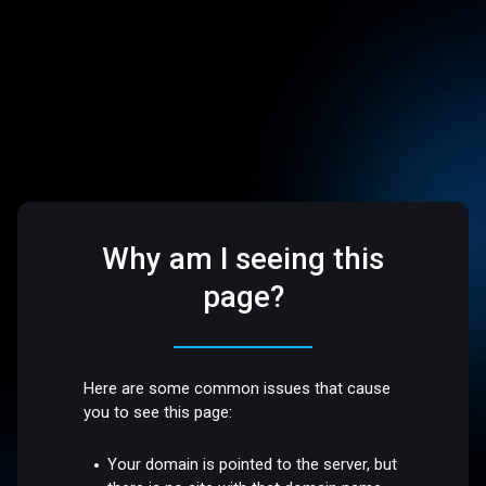
Why am I seeing this
page?
Here are some common issues that cause
you to see this page:
Your domain is pointed to the server, but