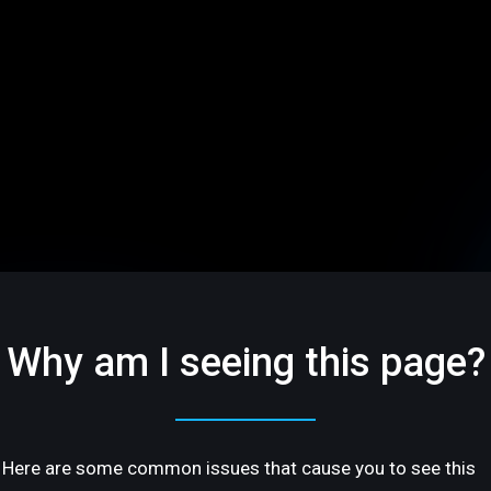
Why am I seeing this page?
Here are some common issues that cause you to see this