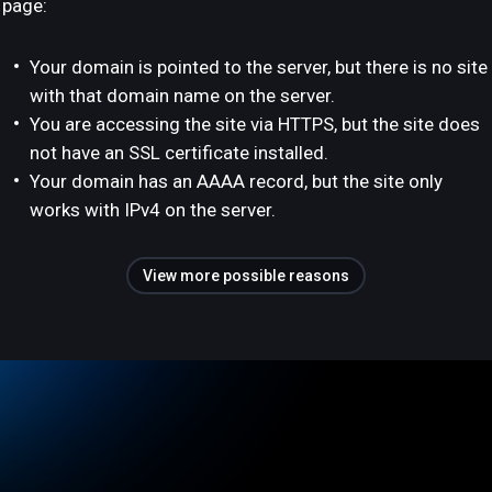
page:
Your domain is pointed to the server, but there is no site
with that domain name on the server.
You are accessing the site via HTTPS, but the site does
not have an SSL certificate installed.
Your domain has an AAAA record, but the site only
works with IPv4 on the server.
View more possible reasons